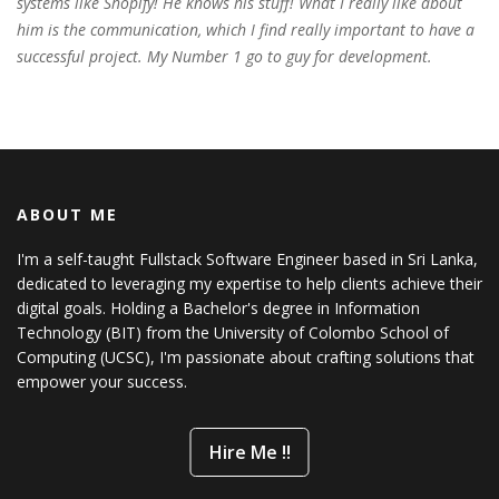
systems like Shopify! He knows his stuff! What I really like about
him is the communication, which I find really important to have a
successful project. My Number 1 go to guy for development.
ABOUT ME
I'm a self-taught Fullstack Software Engineer based in Sri Lanka,
dedicated to leveraging my expertise to help clients achieve their
digital goals. Holding a Bachelor's degree in Information
Technology (BIT) from the University of Colombo School of
Computing (UCSC), I'm passionate about crafting solutions that
empower your success.
Hire Me !!