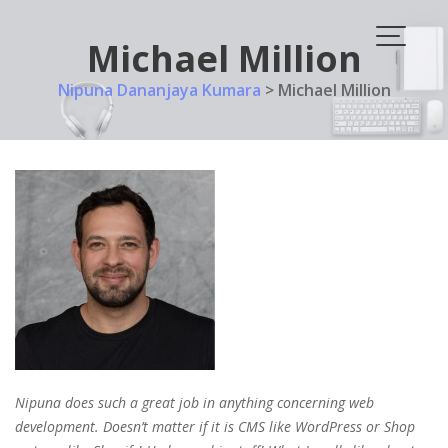
Skip
to
Michael Million
content
Nipuna Dananjaya Kumara
>
Michael Million
Nipuna does such a great job in anything concerning web
development. Doesn’t matter if it is CMS like WordPress or Shop