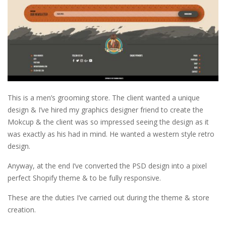
This is a men’s grooming store. The client wanted a unique
design & I’ve hired my graphics designer friend to create the
Mokcup & the client was so impressed seeing the design as it
was exactly as his had in mind. He wanted a western style retro
design.
Anyway, at the end I’ve converted the PSD design into a pixel
perfect Shopify theme & to be fully responsive.
These are the duties I’ve carried out during the theme & store
creation.