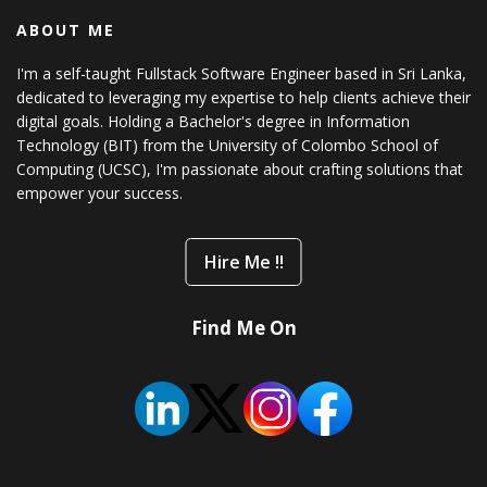
ABOUT ME
I'm a self-taught Fullstack Software Engineer based in Sri Lanka,
dedicated to leveraging my expertise to help clients achieve their
digital goals. Holding a Bachelor's degree in Information
Technology (BIT) from the University of Colombo School of
Computing (UCSC), I'm passionate about crafting solutions that
empower your success.
Hire Me !!
Find Me On