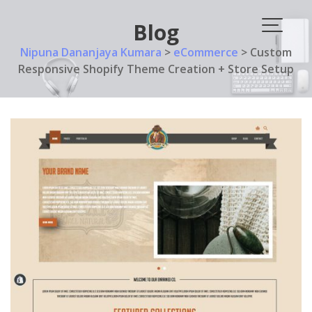
Skip
to
Blog
content
Nipuna Dananjaya Kumara
>
eCommerce
>
Custom
Responsive Shopify Theme Creation + Store Setup