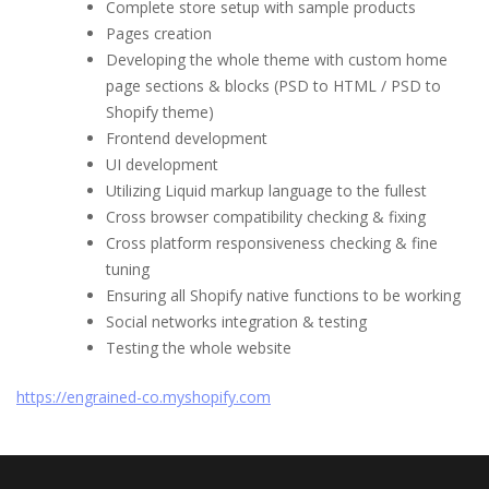
Complete store setup with sample products
Pages creation
Developing the whole theme with custom home
page sections & blocks (PSD to HTML / PSD to
Shopify theme)
Frontend development
UI development
Utilizing Liquid markup language to the fullest
Cross browser compatibility checking & fixing
Cross platform responsiveness checking & fine
tuning
Ensuring all Shopify native functions to be working
Social networks integration & testing
Testing the whole website
https://engrained-co.myshopify.com