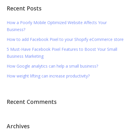
Recent Posts
How a Poorly Mobile Optimized Website Affects Your
Business?
How to add Facebook Pixel to your Shopify eCommerce store
5 Must-Have Facebook Pixel Features to Boost Your Small
Business Marketing
How Google analytics can help a small business?
How weight lifting can increase productivity?
Recent Comments
Archives