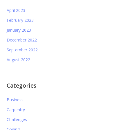
April 2023
February 2023
January 2023
December 2022
September 2022
August 2022
Categories
Business
Carpentry
Challenges
Coding