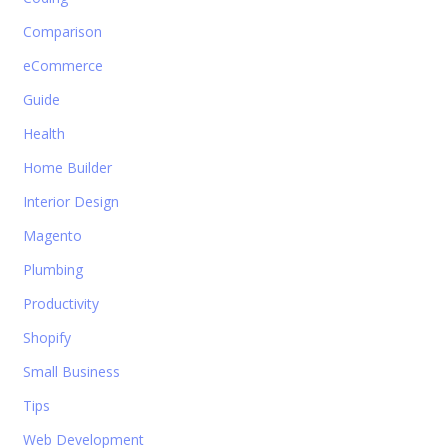
Comparison
eCommerce
Guide
Health
Home Builder
Interior Design
Magento
Plumbing
Productivity
Shopify
Small Business
Tips
Web Development