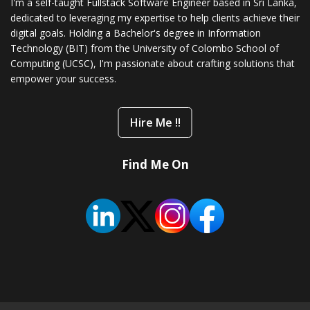
I'm a self-taught Fullstack Software Engineer based in Sri Lanka,
dedicated to leveraging my expertise to help clients achieve their
digital goals. Holding a Bachelor's degree in Information
Technology (BIT) from the University of Colombo School of
Computing (UCSC), I'm passionate about crafting solutions that
empower your success.
Hire Me !!
Find Me On