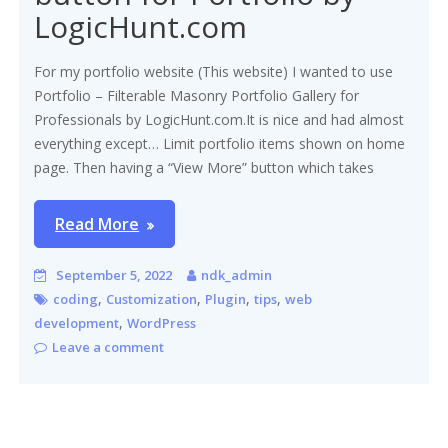
LogicHunt.com
For my portfolio website (This website) I wanted to use
Portfolio – Filterable Masonry Portfolio Gallery for
Professionals by LogicHunt.com.It is nice and had almost
everything except… Limit portfolio items shown on home
page. Then having a “View More” button which takes
Read More
September 5, 2022
ndk_admin
,
,
,
,
coding
Customization
Plugin
tips
web
,
development
WordPress
Leave a comment