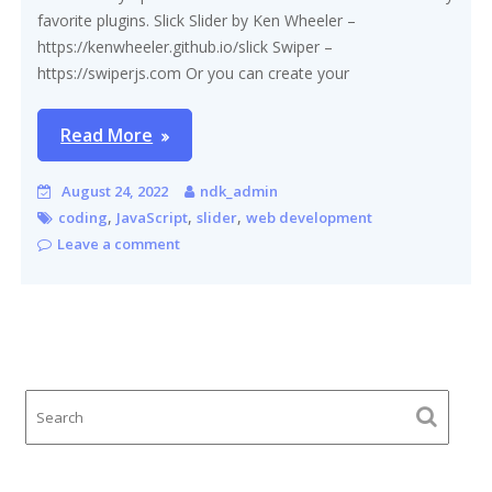
favorite plugins. Slick Slider by Ken Wheeler –
https://kenwheeler.github.io/slick Swiper –
https://swiperjs.com Or you can create your
Read More
August 24, 2022
ndk_admin
,
,
,
coding
JavaScript
slider
web development
Leave a comment