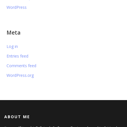
WordPress
Meta
Log in
Entries feed
Comments feed
WordPress.org
ABOUT ME