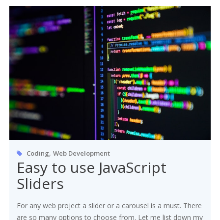
,
Coding
Web Development
Easy to use JavaScript
Sliders
For any web project a slider or a carousel is a must. There
are so many options to choose from. Let me list down my