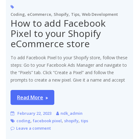
,
,
,
,
Coding
eCommerce
Shopify
Tips
Web Development
How to add Facebook
Pixel to your Shopify
eCommerce store
To add Facebook Pixel to your Shopify store, follow these
steps: Go to your Facebook Ads Manager and navigate to
the “Pixels” tab. Click “Create a Pixel” and follow the
prompts to create a new pixel. Give it a name and accept
Read More
February 22, 2023
ndk_admin
,
,
,
coding
facebook pixel
shopify
tips
Leave a comment