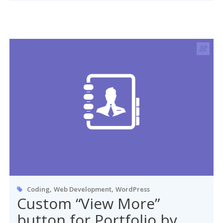
,
,
Coding
Web Development
WordPress
Custom “View More”
button for Portfolio by