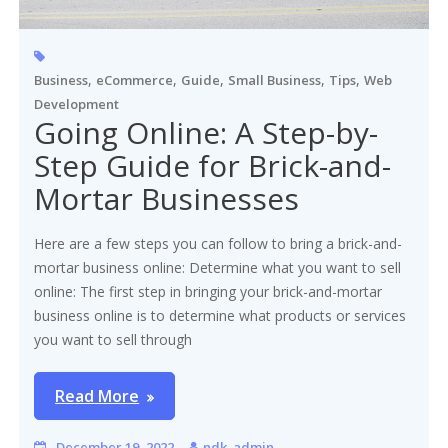
,
,
,
,
,
Business
eCommerce
Guide
Small Business
Tips
Web
Development
Going Online: A Step-by-
Step Guide for Brick-and-
Mortar Businesses
Here are a few steps you can follow to bring a brick-and-
mortar business online: Determine what you want to sell
online: The first step in bringing your brick-and-mortar
business online is to determine what products or services
you want to sell through
Read More
December 19, 2022
ndk_admin