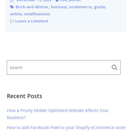
,
,
,
,
Brick-and-Mortar
business
ecommerce
guide
,
online
smallbusiness
Leave a comment
Recent Posts
How a Poorly Mobile Optimized Website Affects Your
Business?
How to add Facebook Pixel to your Shopify eCommerce store