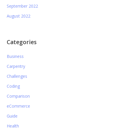
September 2022
August 2022
Categories
Business
Carpentry
Challenges
Coding
Comparison
eCommerce
Guide
Health