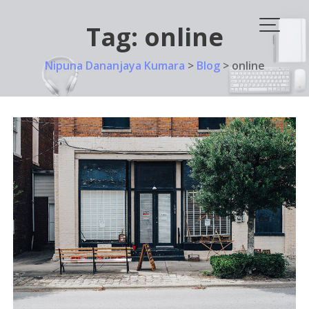
Skip
to
Tag:
online
content
Nipuna Dananjaya Kumara
>
Blog
>
online