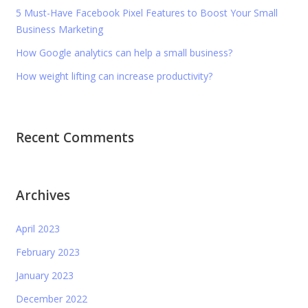
5 Must-Have Facebook Pixel Features to Boost Your Small
Business Marketing
How Google analytics can help a small business?
How weight lifting can increase productivity?
Recent Comments
Archives
April 2023
February 2023
January 2023
December 2022