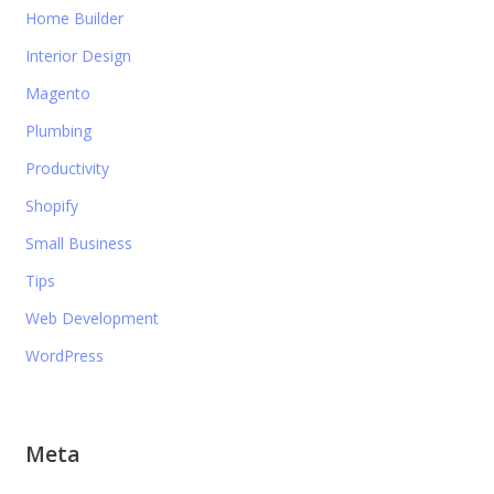
Home Builder
Interior Design
Magento
Plumbing
Productivity
Shopify
Small Business
Tips
Web Development
WordPress
Meta