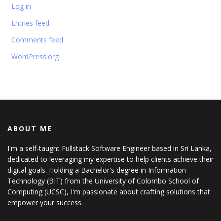
Log in
Entries feed
Comments feed
WordPress.org
ABOUT ME
I'm a self-taught Fullstack Software Engineer based in Sri Lanka,
dedicated to leveraging my expertise to help clients achieve their
digital goals. Holding a Bachelor's degree in Information
Technology (BIT) from the University of Colombo School of
Computing (UCSC), I'm passionate about crafting solutions that
empower your success.